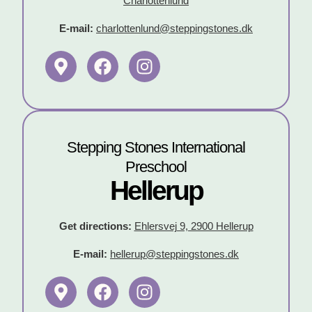
Charlottenlund
E-mail:
charlottenlund@steppingstones.dk
Stepping Stones International
Preschool
Hellerup
Get directions:
Ehlersvej 9, 2900 Hellerup
E-mail:
hellerup@steppingstones.dk