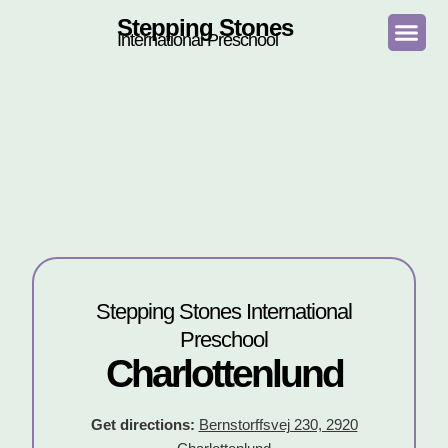
Stepping Stones
International Preschool
Stepping Stones International
Preschool
Charlottenlund
Get directions:
Bernstorffsvej 230, 2920