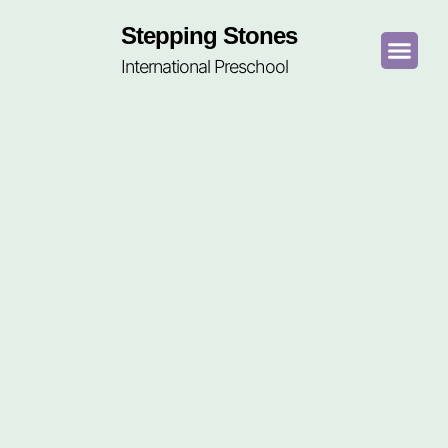
Stepping Stones
International Preschool