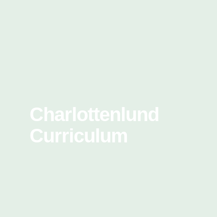
Charlottenlund
Curriculum